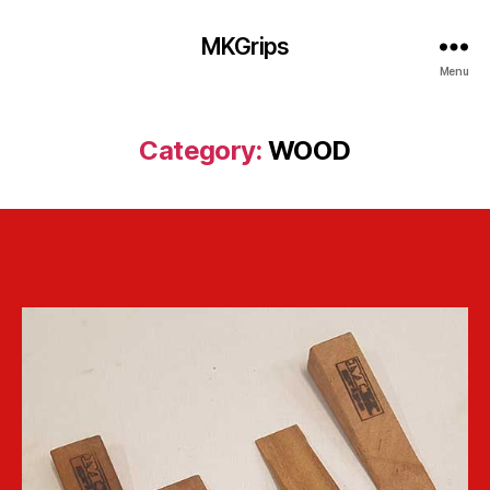
MKGrips
Menu
Category:
WOOD